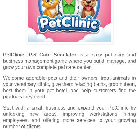
PetClinic: Pet Care Simulator
is a cozy pet care and
business management game where you build, manage, and
grow your own complete pet care center.
Welcome adorable pets and their owners, treat animals in
your veterinary clinic, give them relaxing baths, groom them,
host them in your pet hotel, and help customers find the
products they need.
Start with a small business and expand your PetClinic by
unlocking new areas, improving workstations, hiring
employees, and offering more services to your growing
number of clients.