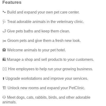
Features
🐾 Build and expand your own pet care center.
🩺 Treat adorable animals in the veterinary clinic.
🛁 Give pets baths and keep them clean.
✂️ Groom pets and give them a fresh new look.
🏨 Welcome animals to your pet hotel.
🛍️ Manage a shop and sell products to your customers.
👩‍⚕️ Hire employees to help run your growing business.
⬆️ Upgrade workstations and improve your services.
🏗️ Unlock new rooms and expand your PetClinic.
🐶 Meet dogs, cats, rabbits, birds, and other adorable
animals.