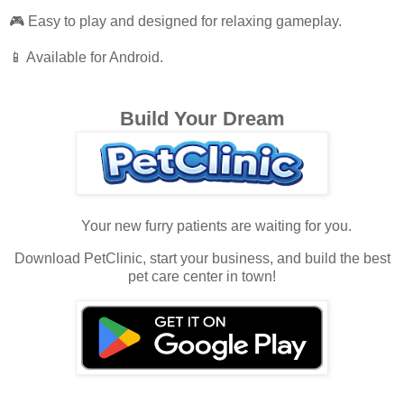
🎮 Easy to play and designed for relaxing gameplay.
📱 Available for Android.
Build Your Dream
Your new furry patients are waiting for you.
Download PetClinic, start your business, and build the best
pet care center in town!