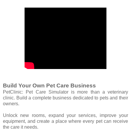
Build Your Own Pet Care Business
PetClinic: Pet Care Simulator is more than a veterinary
clinic. Build a complete business dedicated to pets and their
owners.
Unlock new rooms, expand your services, improve your
equipment, and create a place where every pet can receive
the care it needs.