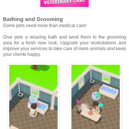
Bathing and Grooming
Some pets need more than medical care!
Give pets a relaxing bath and send them to the grooming
area for a fresh new look. Upgrade your workstations and
improve your services to take care of more animals and keep
your clients happy.