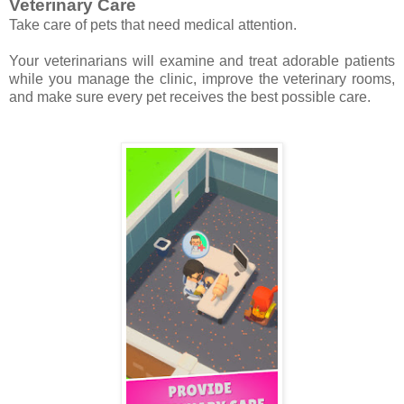
Veterinary Care
Take care of pets that need medical attention.
Your veterinarians will examine and treat adorable patients
while you manage the clinic, improve the veterinary rooms,
and make sure every pet receives the best possible care.