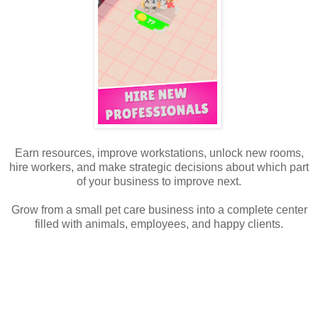
Earn resources, improve workstations, unlock new rooms,
hire workers, and make strategic decisions about which part
of your business to improve next.
Grow from a small pet care business into a complete center
filled with animals, employees, and happy clients.