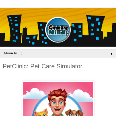
▼
PetClinic: Pet Care Simulator