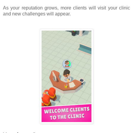
As your reputation grows, more clients will visit your clinic
and new challenges will appear.