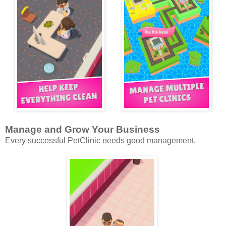
Manage and Grow Your Business
Every successful PetClinic needs good management.