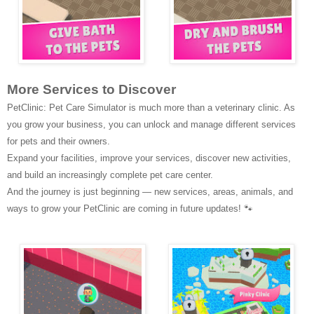
More Services to Discover
PetClinic: Pet Care Simulator is much more than a veterinary clinic. As
you grow your business, you can unlock and manage different services
for pets and their owners.
Expand your facilities, improve your services, discover new activities,
and build an increasingly complete pet care center.
And the journey is just beginning —
new services, areas, animals, and
ways to grow your PetClinic are coming in future updates!
🐾