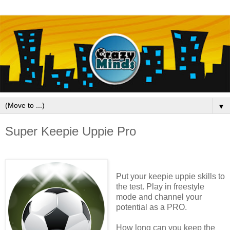
▼
Super Keepie Uppie Pro
Put your keepie uppie skills to
the test. Play in freestyle
mode and channel your
potential as a PRO.
How long can you keep the