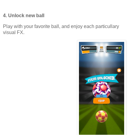
4. Unlock new ball
Play with your favorite ball, and enjoy each particullary
visual FX.