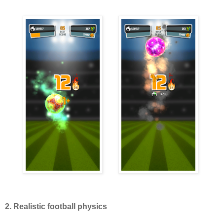
2. Realistic football physics