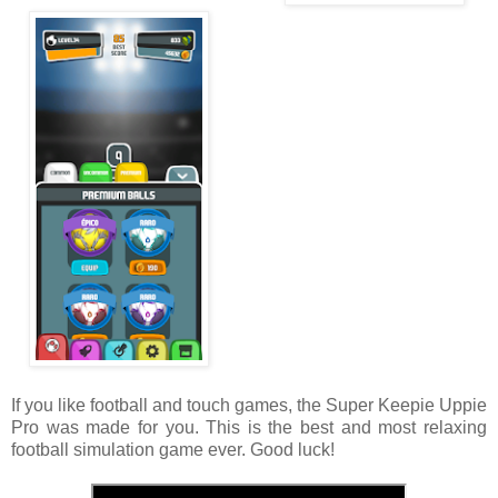
If you like football and touch games, the Super Keepie Uppie
Pro was made for you. This is the best and most relaxing
football simulation game ever. Good luck!