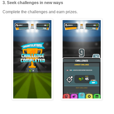
3. Seek challenges in new ways
Complete the challenges and earn prizes.