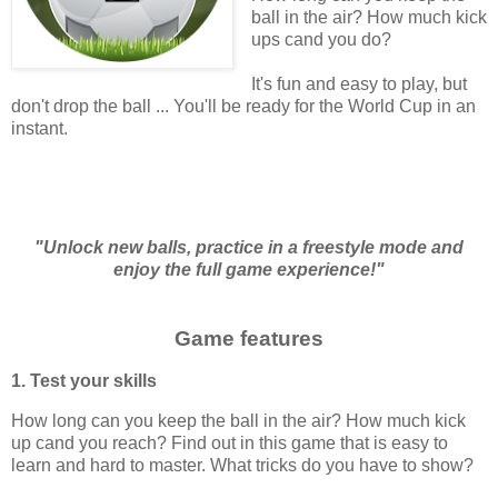
ball in the air? How much kick
ups cand you do?
It's fun and easy to play, but
don't drop the ball ... You'll be ready for the World Cup in an
instant.
"Unlock new balls, practice in a freestyle mode and
enjoy the full game experience!"
Game features
1. Test your skills
How long can you keep the ball in the air? How much kick
up cand you reach? Find out in this game that is easy to
learn and hard to master. What tricks do you have to show?