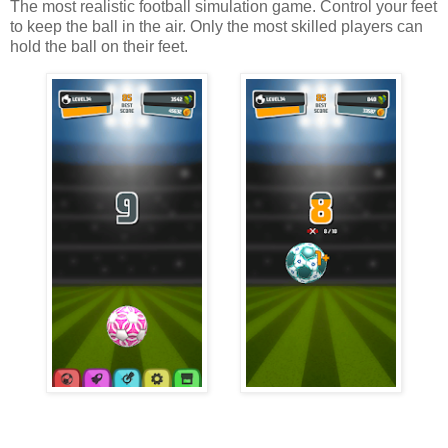
The most realistic football simulation game. Control your feet
to keep the ball in the air. Only the most skilled players can
hold the ball on their feet.